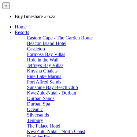
×
BuyTimeshare .co.za
Home
Resorts
Eastern Cape - The Garden Route
Beacon Island Hotel
Castleton
Formosa Bay Villas
Hole in the Wall
Jeffreys Bay Villas
Knysna Chalets
Pine Lake Marina
Port Aflred Sands
Sunshine Bay Beach Club
KwaZulu-Natal - Durban
Durban Sands
Durban Spa
Oceanic
Silversands
Tenbury
The Palace Hotel
KwaZulu-Natal - North Coast
Boulder Bay