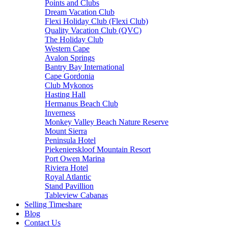
Points and Clubs
Dream Vacation Club
Flexi Holiday Club (Flexi Club)
Quality Vacation Club (QVC)
The Holiday Club
Western Cape
Avalon Springs
Bantry Bay International
Cape Gordonia
Club Mykonos
Hasting Hall
Hermanus Beach Club
Inverness
Monkey Valley Beach Nature Reserve
Mount Sierra
Peninsula Hotel
Piekenierskloof Mountain Resort
Port Owen Marina
Riviera Hotel
Royal Atlantic
Stand Pavillion
Tableview Cabanas
Selling Timeshare
Blog
Contact Us