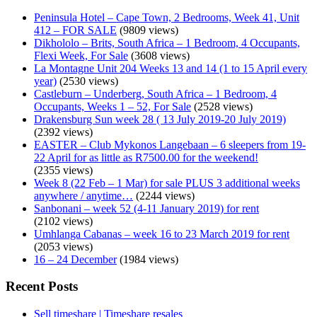
Peninsula Hotel – Cape Town, 2 Bedrooms, Week 41, Unit
412 – FOR SALE
(9809 views)
Dikhololo – Brits, South Africa – 1 Bedroom, 4 Occupants,
Flexi Week, For Sale
(3608 views)
La Montagne Unit 204 Weeks 13 and 14 (1 to 15 April every
year)
(2530 views)
Castleburn – Underberg, South Africa – 1 Bedroom, 4
Occupants, Weeks 1 – 52, For Sale
(2528 views)
Drakensburg Sun week 28 ( 13 July 2019-20 July 2019)
(2392 views)
EASTER – Club Mykonos Langebaan – 6 sleepers from 19-
22 April for as little as R7500.00 for the weekend!
(2355 views)
Week 8 (22 Feb – 1 Mar) for sale PLUS 3 additional weeks
anywhere / anytime…
(2244 views)
Sanbonani – week 52 (4-11 January 2019) for rent
(2102 views)
Umhlanga Cabanas – week 16 to 23 March 2019 for rent
(2053 views)
16 – 24 December
(1984 views)
Recent Posts
Sell timeshare | Timeshare resales