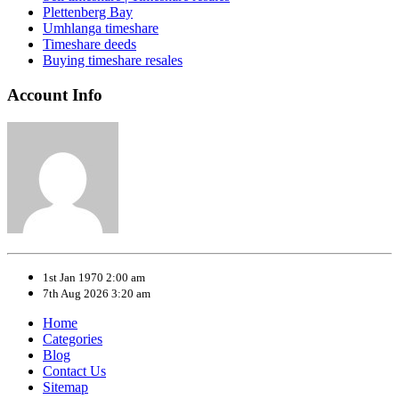
Plettenberg Bay
Umhlanga timeshare
Timeshare deeds
Buying timeshare resales
Account Info
1st Jan 1970 2:00 am
7th Aug 2026 3:20 am
Home
Categories
Blog
Contact Us
Sitemap