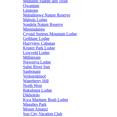
Midlands Saddle and Trout
Qwantani
Limpopo
Mabalingwe Nature Reserve
Mabula Lodge
Sondela Nature Reserve
Mpumalanga
Crystal Springs Mountain Lodge
Gethlane Lodge
Hazyview Cabanas
Kruger Park Lodge
Lowveld Lodge
Millstream
Ngwenya Lodge
Sabie River Sun
Sanbonani
Verlorenkloof
Waterberry Hill
North West
Bakubung Lodge
Dikhololo
Kwa Maritane Bush Lodge
Magalies Park
Mount Amanzi
Sun City Vacation Club