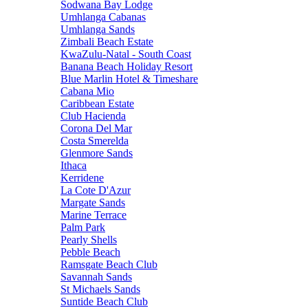
Sodwana Bay Lodge
Umhlanga Cabanas
Umhlanga Sands
Zimbali Beach Estate
KwaZulu-Natal - South Coast
Banana Beach Holiday Resort
Blue Marlin Hotel & Timeshare
Cabana Mio
Caribbean Estate
Club Hacienda
Corona Del Mar
Costa Smerelda
Glenmore Sands
Ithaca
Kerridene
La Cote D'Azur
Margate Sands
Marine Terrace
Palm Park
Pearly Shells
Pebble Beach
Ramsgate Beach Club
Savannah Sands
St Michaels Sands
Suntide Beach Club