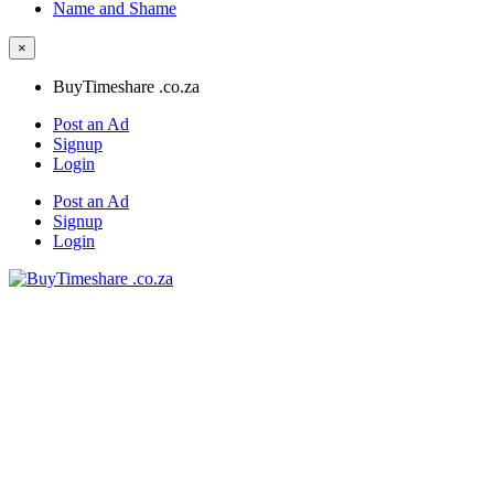
Name and Shame
×
BuyTimeshare .co.za
Post an Ad
Signup
Login
Post an Ad
Signup
Login
BuyTimeshare .co.za
Timeshare for Sale and Rent in South Africa