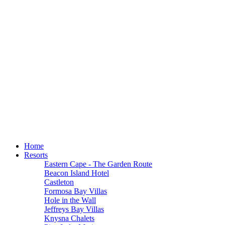
Home
Resorts
Eastern Cape - The Garden Route
Beacon Island Hotel
Castleton
Formosa Bay Villas
Hole in the Wall
Jeffreys Bay Villas
Knysna Chalets