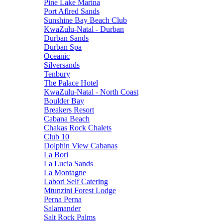
Pine Lake Marina
Port Aflred Sands
Sunshine Bay Beach Club
KwaZulu-Natal - Durban
Durban Sands
Durban Spa
Oceanic
Silversands
Tenbury
The Palace Hotel
KwaZulu-Natal - North Coast
Boulder Bay
Breakers Resort
Cabana Beach
Chakas Rock Chalets
Club 10
Dolphin View Cabanas
La Bori
La Lucia Sands
La Montagne
Labori Self Catering
Mtunzini Forest Lodge
Perna Perna
Salamander
Salt Rock Palms