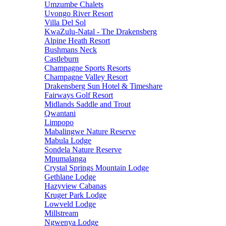
Umzumbe Chalets
Uvongo River Resort
Villa Del Sol
KwaZulu-Natal - The Drakensberg
Alpine Heath Resort
Bushmans Neck
Castleburn
Champagne Sports Resorts
Champagne Valley Resort
Drakensberg Sun Hotel & Timeshare
Fairways Golf Resort
Midlands Saddle and Trout
Qwantani
Limpopo
Mabalingwe Nature Reserve
Mabula Lodge
Sondela Nature Reserve
Mpumalanga
Crystal Springs Mountain Lodge
Gethlane Lodge
Hazyview Cabanas
Kruger Park Lodge
Lowveld Lodge
Millstream
Ngwenya Lodge