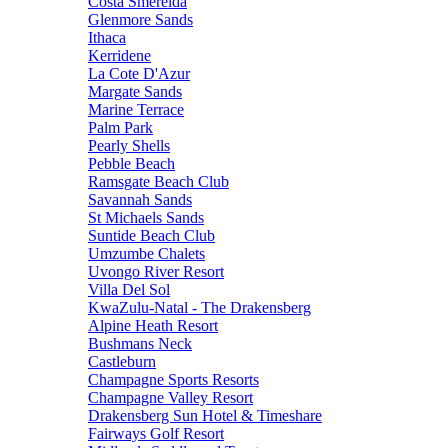
Costa Smerelda
Glenmore Sands
Ithaca
Kerridene
La Cote D'Azur
Margate Sands
Marine Terrace
Palm Park
Pearly Shells
Pebble Beach
Ramsgate Beach Club
Savannah Sands
St Michaels Sands
Suntide Beach Club
Umzumbe Chalets
Uvongo River Resort
Villa Del Sol
KwaZulu-Natal - The Drakensberg
Alpine Heath Resort
Bushmans Neck
Castleburn
Champagne Sports Resorts
Champagne Valley Resort
Drakensberg Sun Hotel & Timeshare
Fairways Golf Resort