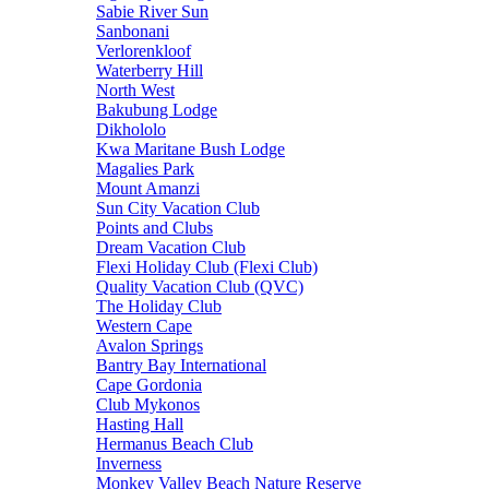
Sabie River Sun
Sanbonani
Verlorenkloof
Waterberry Hill
North West
Bakubung Lodge
Dikhololo
Kwa Maritane Bush Lodge
Magalies Park
Mount Amanzi
Sun City Vacation Club
Points and Clubs
Dream Vacation Club
Flexi Holiday Club (Flexi Club)
Quality Vacation Club (QVC)
The Holiday Club
Western Cape
Avalon Springs
Bantry Bay International
Cape Gordonia
Club Mykonos
Hasting Hall
Hermanus Beach Club
Inverness
Monkey Valley Beach Nature Reserve