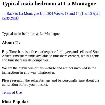
Typical main bedroom at La Montagne
← Back to La Montagne Unit 204 Weeks 13 and 14 (1 to 15 April
every year)
Typical main bedroom at La Montagne
About Us
Buy Timeshare is a free marketplace for buyers and sellers of South
Africa Timeshare units avaiable to timeshare owners, rental agents
and timeshare resale companies.
We are the publishers of this website and are not involved in the
transactions in any way whatsoever.
Please research the sellers/renters and be personally sure about the
transaction before you transact.
Terms of Use
Most Popular