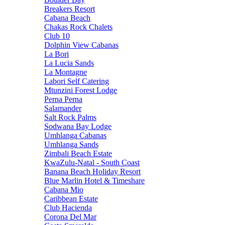
Breakers Resort
Cabana Beach
Chakas Rock Chalets
Club 10
Dolphin View Cabanas
La Bori
La Lucia Sands
La Montagne
Labori Self Catering
Mtunzini Forest Lodge
Perna Perna
Salamander
Salt Rock Palms
Sodwana Bay Lodge
Umhlanga Cabanas
Umhlanga Sands
Zimbali Beach Estate
KwaZulu-Natal - South Coast
Banana Beach Holiday Resort
Blue Marlin Hotel & Timeshare
Cabana Mio
Caribbean Estate
Club Hacienda
Corona Del Mar