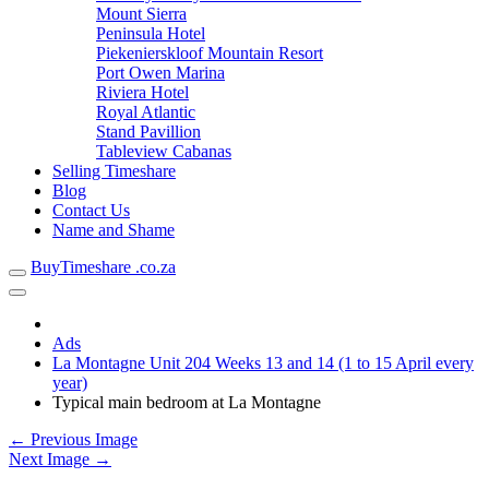
Mount Sierra
Peninsula Hotel
Piekenierskloof Mountain Resort
Port Owen Marina
Riviera Hotel
Royal Atlantic
Stand Pavillion
Tableview Cabanas
Selling Timeshare
Blog
Contact Us
Name and Shame
BuyTimeshare .co.za
Ads
La Montagne Unit 204 Weeks 13 and 14 (1 to 15 April every
year)
Typical main bedroom at La Montagne
← Previous Image
Next Image →